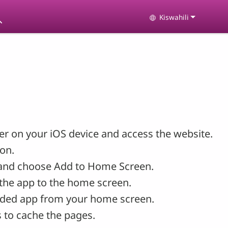
Kiswahili
Select your langu
r on your iOS device and access the website.
con.
and choose Add to Home Screen.
the app to the home screen.
ded app from your home screen.
 to cache the pages.