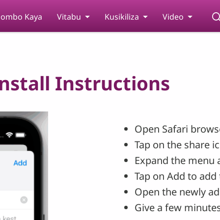
ombo Kaya
Vitabu
Kusikiliza
Video
stall Instructions
Open Safari browse
Tap on the share i
Expand the menu 
Tap on Add to add 
Open the newly ad
Give a few minutes