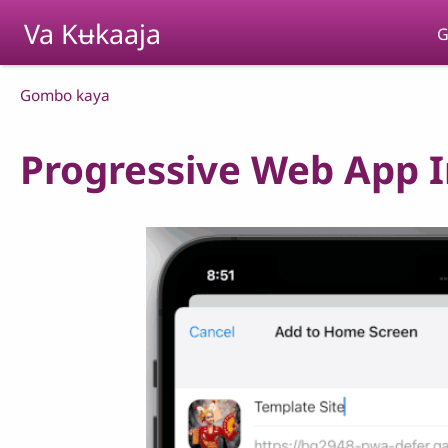
Skip to main content
Va Kʉkaaja
G
Breadcrumb
Gombo kaya
Progressive Web App In