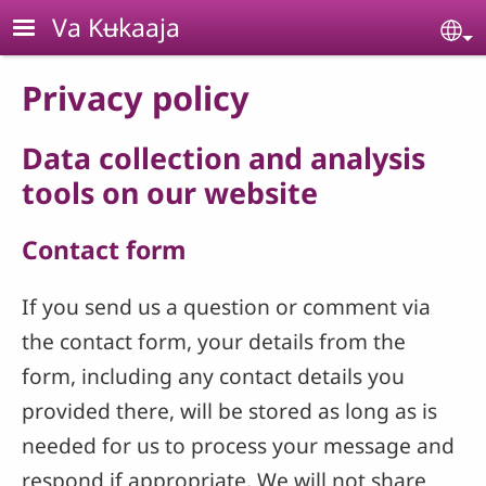
Skip to main content
Va Kʉkaaja
Se
Privacy policy
Data collection and analysis
tools on our website
Contact form
If you send us a question or comment via
the contact form, your details from the
form, including any contact details you
provided there, will be stored as long as is
needed for us to process your message and
respond if appropriate. We will not share