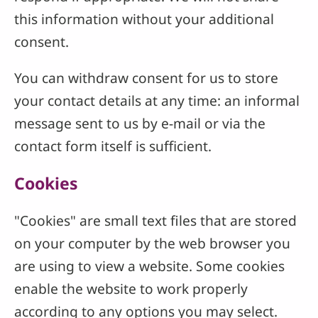
this information without your additional
consent.
You can withdraw consent for us to store
your contact details at any time: an informal
message sent to us by e-mail or via the
contact form itself is sufficient.
Cookies
"Cookies" are small text files that are stored
on your computer by the web browser you
are using to view a website. Some cookies
enable the website to work properly
according to any options you may select.