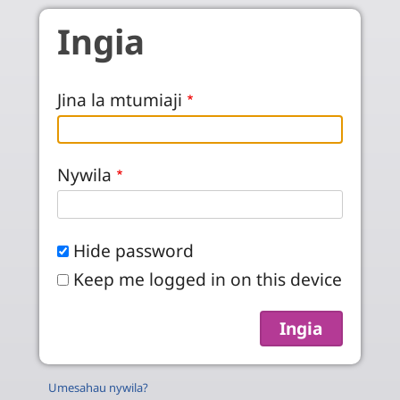
Skip to main content
Ingia
Jina la mtumiaji
Nywila
Hide password
Keep me logged in on this device
Umesahau nywila?