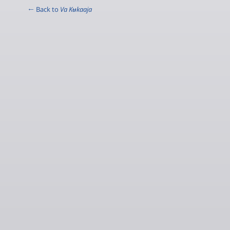
← Back to
Va Kʉkaaja